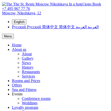
Book
+7 495 967 77 76
Moscow,
Nikolskaya, 12
English
Русский
Русский
简体中文
简体中文
العربية
العربية
Menu
Home
About us
About
Gallery
News
History
Restaurants
Services
Rooms and Prices
Offers
Spa and Fitness
Events
Conference rooms
Weddings
Loyalty program