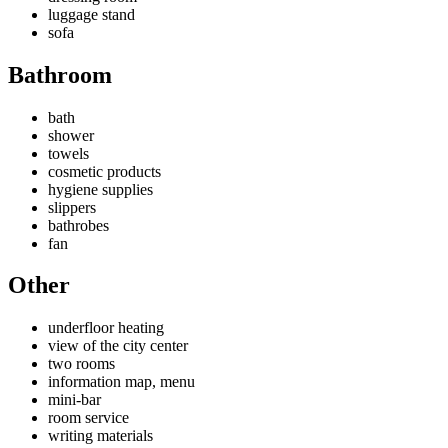
luggage stand
sofa
Bathroom
bath
shower
towels
cosmetic products
hygiene supplies
slippers
bathrobes
fan
Other
underfloor heating
view of the city center
two rooms
information map, menu
mini-bar
room service
writing materials