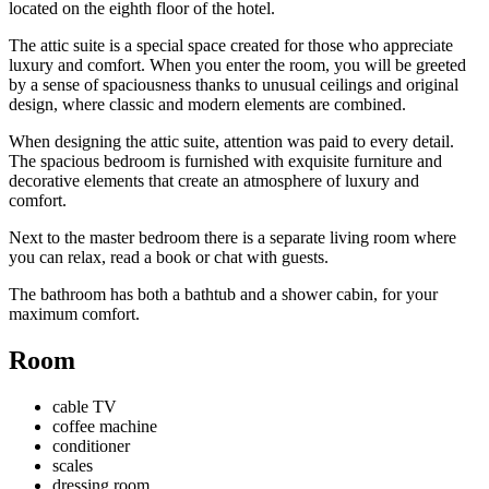
located on the eighth floor of the hotel.
The attic suite is a special space created for those who appreciate
luxury and comfort. When you enter the room, you will be greeted
by a sense of spaciousness thanks to unusual ceilings and original
design, where classic and modern elements are combined.
When designing the attic suite, attention was paid to every detail.
The spacious bedroom is furnished with exquisite furniture and
decorative elements that create an atmosphere of luxury and
comfort.
Next to the master bedroom there is a separate living room where
you can relax, read a book or chat with guests.
The bathroom has both a bathtub and a shower cabin, for your
maximum comfort.
Room
cable TV
coffee machine
conditioner
scales
dressing room