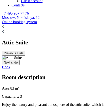
Guest account
Contacts
+7 495 967 77 76
Moscow,
Nikolskaya, 12
Online booking system
Attic Suite
Previous slide
Next slide
Book
Room description
2
Area:
83
m
Capacity:
x
3
Enjoy the luxury and pleasant atmosphere of the attic suite, which is