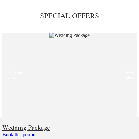
SPECIAL OFFERS
Previous
Next
slide
slide
Wedding Package
Book this promo