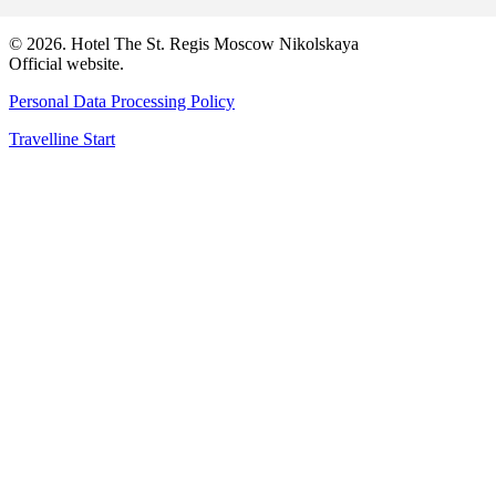
© 2026. Hotel The St. Regis Moscow Nikolskaya
Official website.
Personal Data Processing Policy
Travelline Start